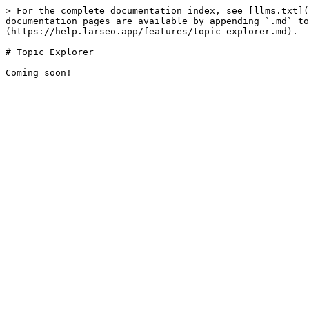
> For the complete documentation index, see [llms.txt](
documentation pages are available by appending `.md` to
(https://help.larseo.app/features/topic-explorer.md).

# Topic Explorer
